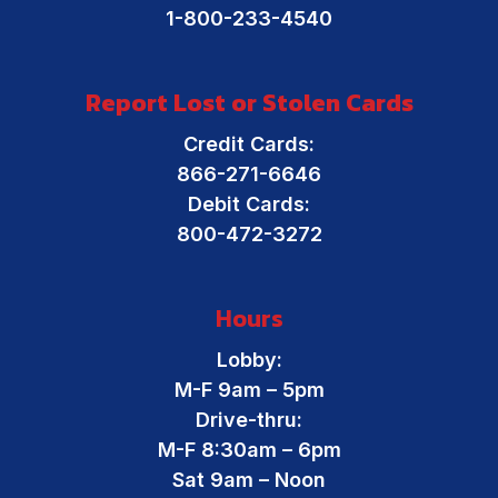
1-800-233-4540
Report Lost or Stolen Cards
Credit Cards:
866-271-6646
Debit Cards:
800-472-3272
Hours
Lobby:
M-F 9am – 5pm
Drive-thru:
M-F 8:30am – 6pm
Sat 9am – Noon