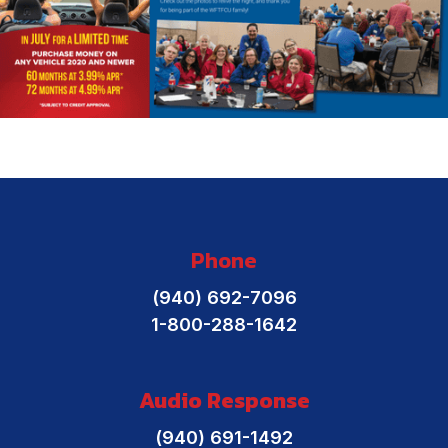
Phone
(940) 692-7096
1-800-288-1642
Audio Response
(940) 691-1492