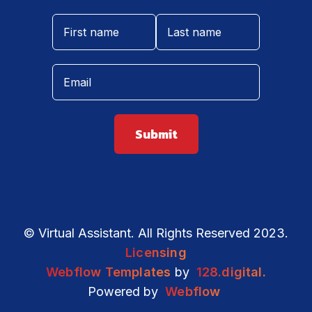
© Virtual Assistant. All Rights Reserved 2023.
Licensing
Webflow Templates
by
128.digital.
Powered by
Webflow