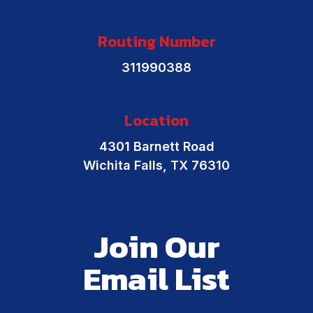
Routing Number
311990388
Location
4301 Barnett Road
Wichita Falls, TX 76310
Join Our
Email List