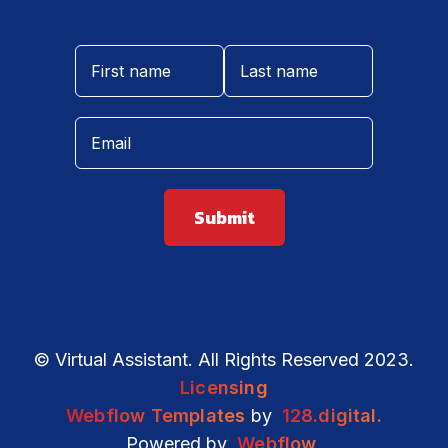
© Virtual Assistant. All Rights Reserved 2023.
Licensing
Webflow Templates
by
128.digital.
Powered by
Webflow