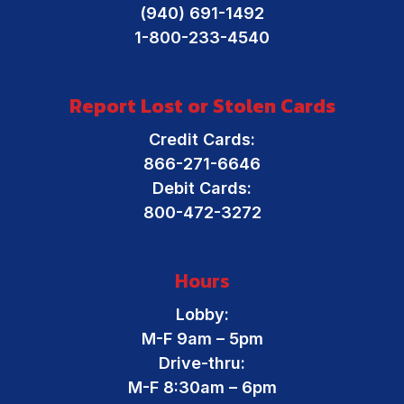
Financial Resources
(940) 691-1492
Online Banking
1-800-233-4540
Report Lost or Stolen Cards
Credit Cards:
866-271-6646
Debit Cards:
800-472-3272
Hours
Lobby:
M-F 9am – 5pm
Drive-thru:
M-F 8:30am – 6pm