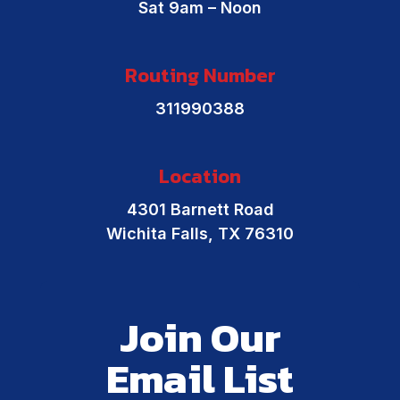
Sat 9am – Noon
Routing Number
311990388
Location
4301 Barnett Road
Wichita Falls, TX 76310
Join Our
Email List