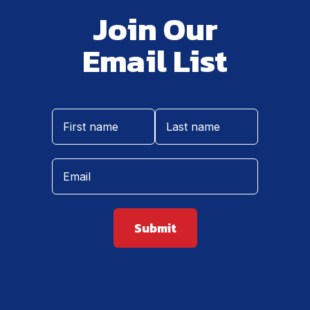
Join Our
Email List