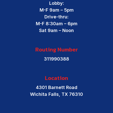
Lobby:
M-F 9am – 5pm
Drive-thru:
M-F 8:30am – 6pm
Sat 9am – Noon
Routing Number
311990388
Location
4301 Barnett Road
Wichita Falls, TX 76310