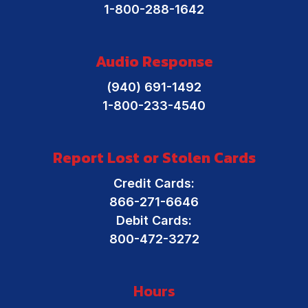
1-800-288-1642
Direct Deposit
What is a Credit Union?
Audio Response
Mobile Banking
Financial Resources
(940) 691-1492
Online Banking
1-800-233-4540
Report Lost or Stolen Cards
Credit Cards:
866-271-6646
Debit Cards:
800-472-3272
Hours