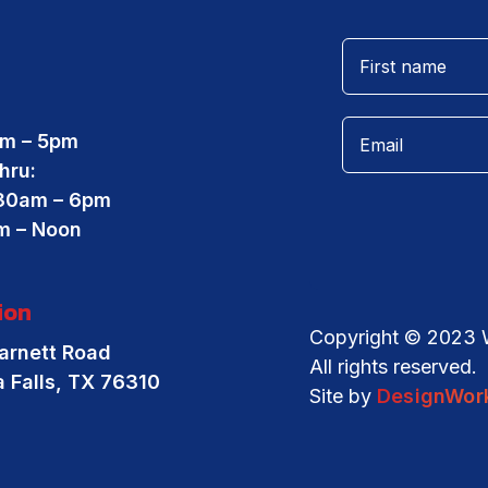
m – 5pm
hru:
30am – 6pm
m – Noon
ion
Copyright © 2023 W
arnett Road
All rights reserved.
a Falls, TX 76310
Site by
DesignWor