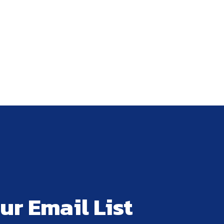
ur Email List