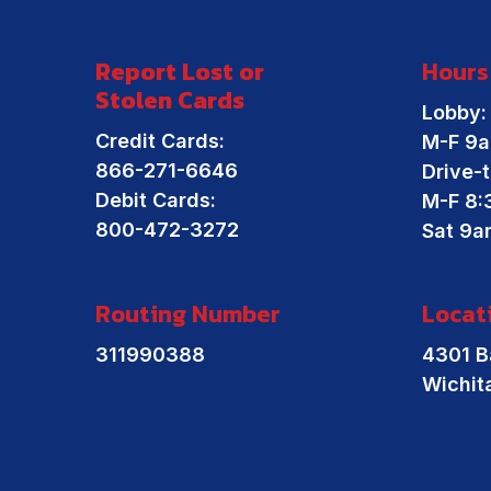
Report Lost or
Hours
Stolen Cards
Lobby:
Credit Cards:
M-F 9a
866-271-6646
Drive-t
Debit Cards:
M-F 8:
800-472-3272
Sat 9a
Routing Number
Locat
311990388
4301 B
Wichit