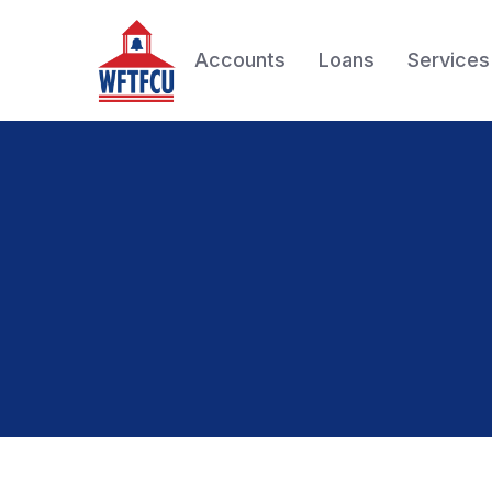
Accounts
Loans
Services