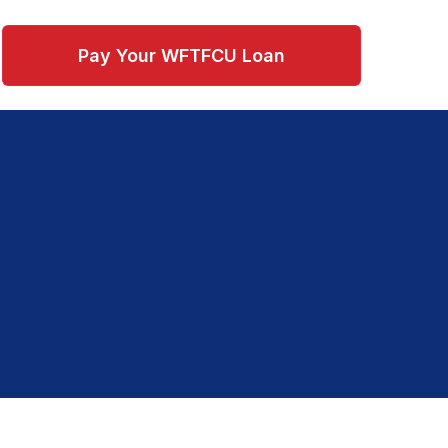
Pay Your WFTFCU Loan