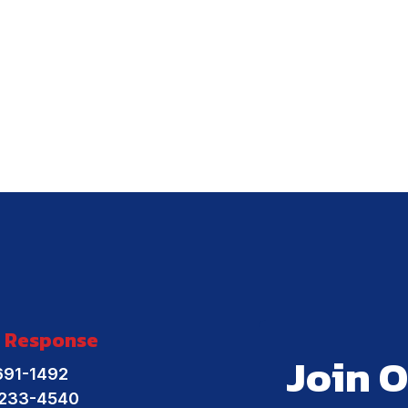
 Response
Join O
691-1492
-233-4540