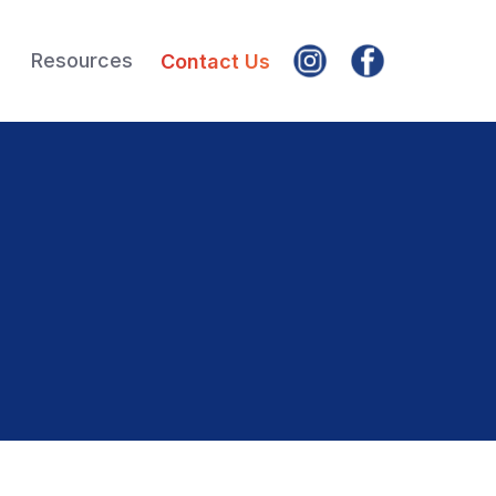
Resources
Contact Us