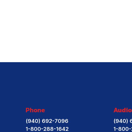
Phone
Audio
(940) 692-7096
(940) 
1-800-288-1642
1-800