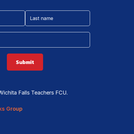
ichita Falls Teachers FCU.
ks Group