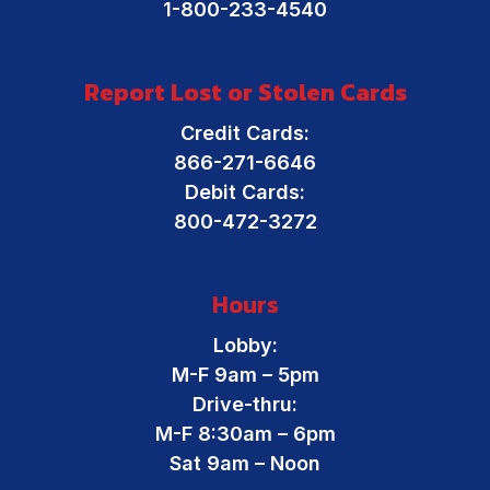
1-800-233-4540
Report Lost or Stolen Cards
Credit Cards:
866-271-6646
Debit Cards:
800-472-3272
Hours
Lobby:
M-F 9am – 5pm
Drive-thru:
M-F 8:30am – 6pm
Sat 9am – Noon