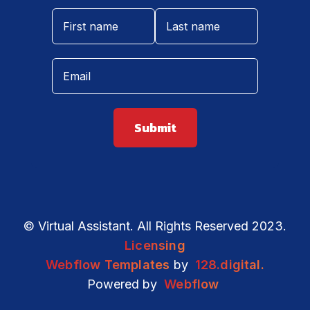
© Virtual Assistant. All Rights Reserved 2023.
Licensing
Webflow Templates
by
128.digital.
Powered by
Webflow