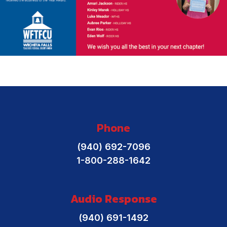
Phone
(940) 692-7096
1-800-288-1642
Audio Response
(940) 691-1492