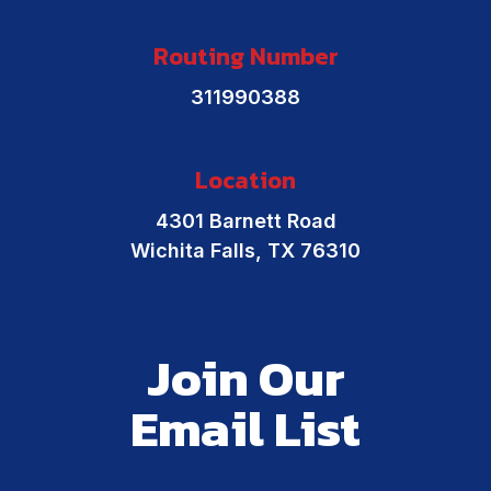
Routing Number
311990388
Location
4301 Barnett Road
Wichita Falls, TX 76310
Join Our
Email List